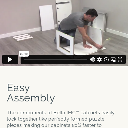
Easy
Assembly
The components of Bella IMC™ cabinets easily
lock together like perfectly formed puzzle
pieces making our cabinets 80% faster to