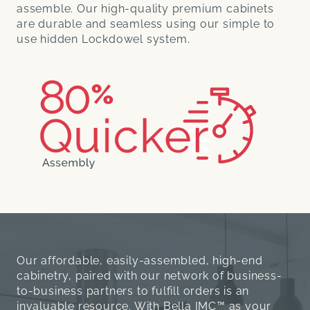
assemble. Our high-quality premium cabinets
are durable and seamless using our simple to
use hidden Lockdowel system.
Our affordable, easily-assembled, high-end
cabinetry, paired with our network of business-
to-business partners to fulfill orders is an
invaluable resource. With Bella IMC™ as your