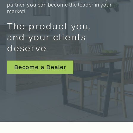
partner, you can become the leader in your
market!
The product you,
and your clients
deserve
Become a Dealer