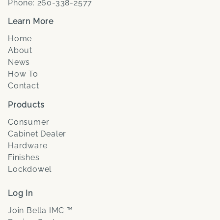
Phone:
260-338-2577
Learn More
Home
About
News
How To
Contact
Products
Consumer
Cabinet Dealer
Hardware
Finishes
Lockdowel
Log In
Join Bella IMC ™