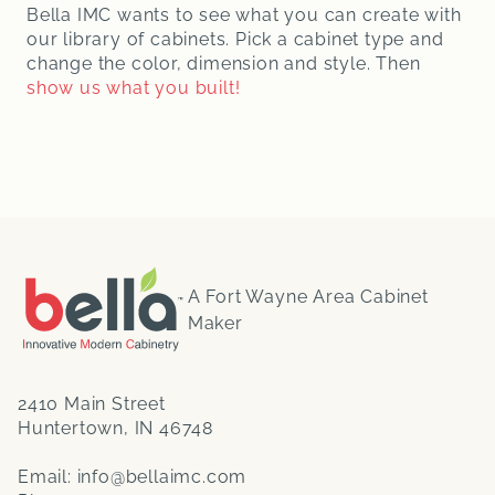
Bella IMC wants to see what you can create with
our library of cabinets. Pick a cabinet type and
change the color, dimension and style. Then
show us what you built!
A Fort Wayne Area Cabinet
Maker
2410 Main Street
Huntertown, IN 46748
Email:
info@bellaimc.com