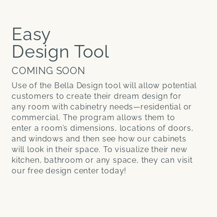
Easy
Design Tool
COMING SOON
Use of the Bella Design tool will allow potential
customers to create their dream design for
any room with cabinetry needs—residential or
commercial. The program allows them to
enter a room’s dimensions, locations of doors,
and windows and then see how our cabinets
will look in their space. To visualize their new
kitchen, bathroom or any space, they can visit
our free design center today!