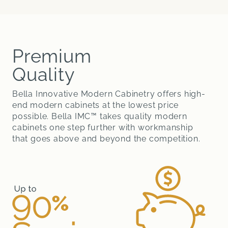
Premium
Quality
Bella Innovative Modern Cabinetry offers high-
end modern cabinets at the lowest price
possible. Bella IMC™ takes quality modern
cabinets one step further with workmanship
that goes above and beyond the competition.