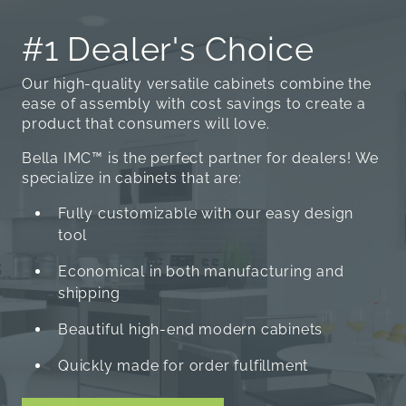
#1 Dealer's Choice
Our high-quality versatile cabinets combine the
ease of assembly with cost savings to create a
product that consumers will love.
Bella IMC™ is the perfect partner for dealers! We
specialize in cabinets that are:
Fully customizable with our easy design
tool
Economical in both manufacturing and
shipping
Beautiful high-end modern cabinets
Quickly made for order fulfillment