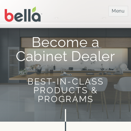
Bella IMC
Menu
Become a
Cabinet Dealer
BEST-IN-CLASS
PRODUCTS &
PROGRAMS