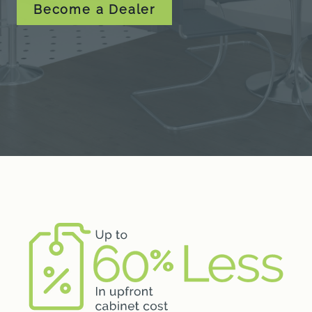
Become a Dealer