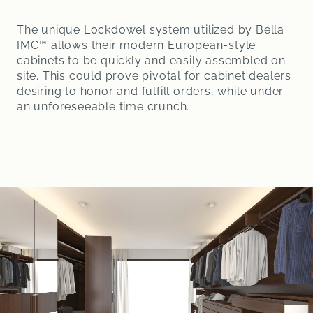
The unique Lockdowel system utilized by Bella
IMC™ allows their modern European-style
cabinets to be quickly and easily assembled on-
site. This could prove pivotal for cabinet dealers
desiring to honor and fulfill orders, while under
an unforeseeable time crunch.