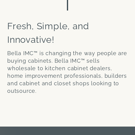
Fresh, Simple, and
Innovative!
Bella IMC™ is changing the way people are
buying cabinets. Bella IMC™ sells
wholesale to kitchen cabinet dealers,
home improvement professionals, builders
and cabinet and closet shops looking to
outsource.