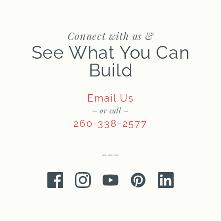
Connect with us &
See What You Can
Build
Email Us
– or call –
260-338-2577
–––
Facebook
Instagram
Youtube
Pinterest
LinkedIn