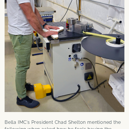
Bella IMC’s President Chad Shelton mentioned the