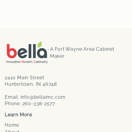
A Fort Wayne Area Cabinet
Maker
2410 Main Street
Huntertown, IN 46748
Email:
info@bellaimc.com
Phone:
260-338-2577
Learn More
Home