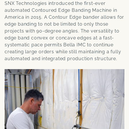
SNX Technologies introduced the first-ever
automated Contoured Edge Banding Machine in
America in 2015. A Contour Edge bander allows for
edge banding to not be limited to only those
projects with 90-degree angles. The versatility to
edge band convex or concave edges at a fast-
systematic pace permits Bella IMC to continue
creating large orders while still maintaining a fully
automated and integrated production structure.