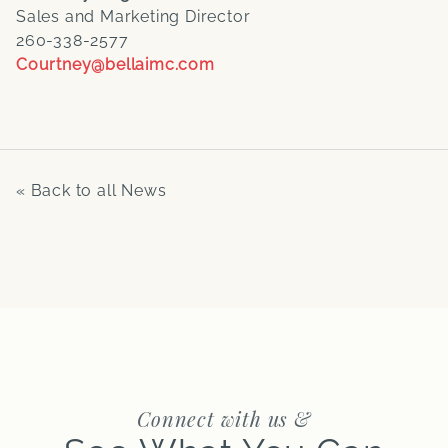
Sales and Marketing Director
260-338-2577
Courtney@bellaimc.com
« Back to all News
Connect with us &