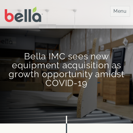
Bella IMC
Menu
Bella IMC sees new
equipment acquisition as
growth opportunity amidst
COVID-19