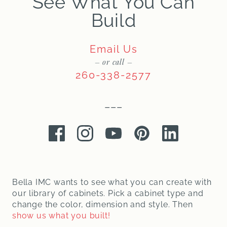
See What You Can
Build
Email Us
– or call –
260-338-2577
–––
Facebook
Instagram
Youtube
Pinterest
LinkedIn
Bella IMC wants to see what you can create with
our library of cabinets. Pick a cabinet type and
change the color, dimension and style. Then
show us what you built!