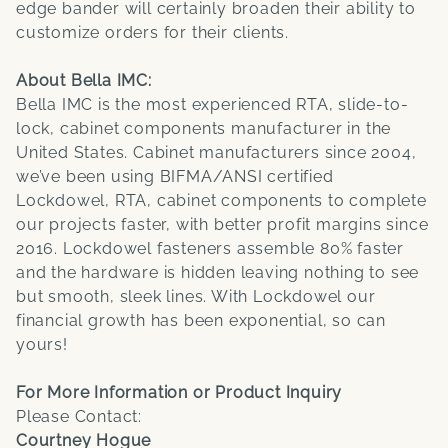
edge bander will certainly broaden their ability to
customize orders for their clients.
About Bella IMC:
Bella IMC is the most experienced RTA, slide-to-
lock, cabinet components manufacturer in the
United States. Cabinet manufacturers since 2004,
we’ve been using BIFMA/ANSI certified
Lockdowel, RTA, cabinet components to complete
our projects faster, with better profit margins since
2016. Lockdowel fasteners assemble 80% faster
and the hardware is hidden leaving nothing to see
but smooth, sleek lines. With Lockdowel our
financial growth has been exponential, so can
yours!
For More Information or Product Inquiry
Please Contact:
Courtney Hogue