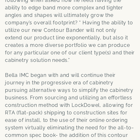
following when asked how he feels having the
ability to edge band more complex and tighter
angles and shapes will ultimately grow the
company’s overall footprint? “ Having the ability to
utilize our new Contour Bander will not only
extend our product line exponentially, but also it
creates a more diverse portfolio we can produce
for any particular one of our client type(s) and their
cabinetry solution needs.”
Bella IMC began with and will continue their
journey in the progressive era of cabinetry
pursuing alternative ways to simplify the cabinetry
business. From sourcing and utilizing an effortless
construction method with LockDowel, allowing for
RTA (flat-pack) shipping to construction sites for
ease of install, to the use of their online ordering
system virtually eliminating the need for the all-to-
common spec book- the addition of this contour