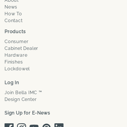
About
News
How To
Contact
Products
Consumer
Cabinet Dealer
Hardware
Finishes
Lockdowel
Log In
Join Bella IMC ™
Design Center
Sign Up for E-News
Facebook
Instagram
Youtube
Pinterest
LinkedIn