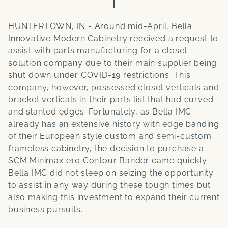
HUNTERTOWN, IN - Around mid-April, Bella
Innovative Modern Cabinetry received a request to
assist with parts manufacturing for a closet
solution company due to their main supplier being
shut down under COVID-19 restrictions. This
company, however, possessed closet verticals and
bracket verticals in their parts list that had curved
and slanted edges. Fortunately, as Bella IMC
already has an extensive history with edge banding
of their European style custom and semi-custom
frameless cabinetry, the decision to purchase a
SCM Minimax e10 Contour Bander came quickly.
Bella IMC did not sleep on seizing the opportunity
to assist in any way during these tough times but
also making this investment to expand their current
business pursuits.