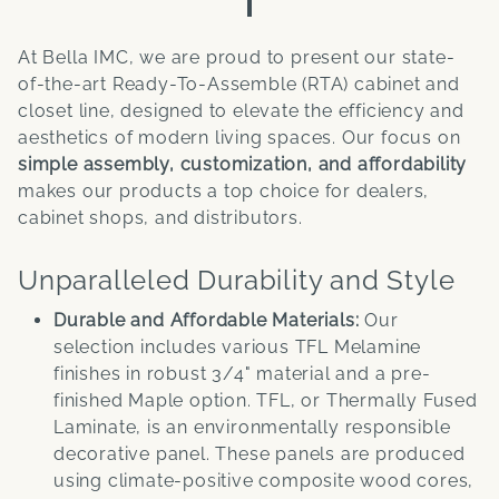
At Bella IMC, we are proud to present our state-
of-the-art Ready-To-Assemble (RTA) cabinet and
closet line, designed to elevate the efficiency and
aesthetics of modern living spaces. Our focus on
simple assembly, customization, and affordability
makes our products a top choice for dealers,
cabinet shops, and distributors.
Unparalleled Durability and Style
Durable and Affordable Materials:
Our
selection includes various TFL Melamine
finishes in robust 3/4" material and a pre-
finished Maple option. TFL, or Thermally Fused
Laminate, is an environmentally responsible
decorative panel. These panels are produced
using climate-positive composite wood cores,