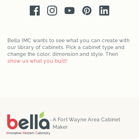
Facebook
Instagram
Youtube
Pinterest
LinkedIn
Bella IMC wants to see what you can create with
our library of cabinets. Pick a cabinet type and
change the color, dimension and style. Then
show us what you built!
A Fort Wayne Area Cabinet
Maker