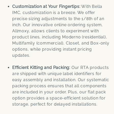
Customization at Your Fingertips:
With Bella
IMC, customization is a breeze. We offer
precise sizing adjustments to the 1/8th of an
inch. Our innovative online ordering system,
Allmoxy, allows clients to experiment with
product lines, including Moderno (residential),
Multifamily (commercial), Closet, and Box-only
options, while providing instant pricing
updates.
Efficient Kitting and Packing:
Our RTA products
are shipped with unique label identifiers for
easy assembly and installation. Our systematic
packing process ensures that all components
are included in your order. Plus, our flat pack
option provides a space-efficient solution for
storage, perfect for delayed installations.