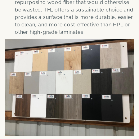
repurposing wood fiber that would otherwise
be wasted. TFL offers a sustainable choice and
provides a surface that is more durable, easier
to clean, and more cost-effective than HPL or
other high-grade laminates.