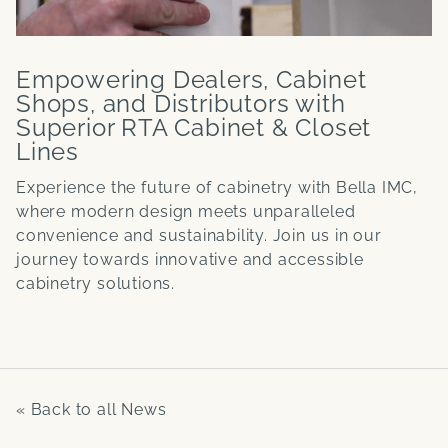
Empowering Dealers, Cabinet
Shops, and Distributors with
Superior RTA Cabinet & Closet
Lines
Experience the future of cabinetry with Bella IMC,
where modern design meets unparalleled
convenience and sustainability. Join us in our
journey towards innovative and accessible
cabinetry solutions.
« Back to all News