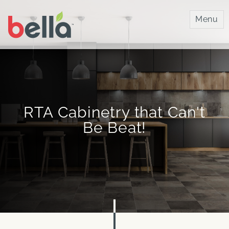
Bella IMC
Menu
RTA Cabinetry that Can't
Be Beat!