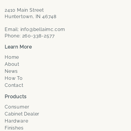
2410 Main Street
Huntertown, IN 46748
Email:
info@bellaimc.com
Phone:
260-338-2577
Learn More
Home
About
News
How To
Contact
Products
Consumer
Cabinet Dealer
Hardware
Finishes