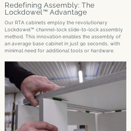
Redefining Assembly: The
Lockdowel™ Advantage
Our RTA cabinets employ the revolutionary
Lockdowel™ channel-lock slide-to-lock assembly
method. This innovation enables the assembly of
an average base cabinet in just 90 seconds, with
minimal need for additional tools or hardware.