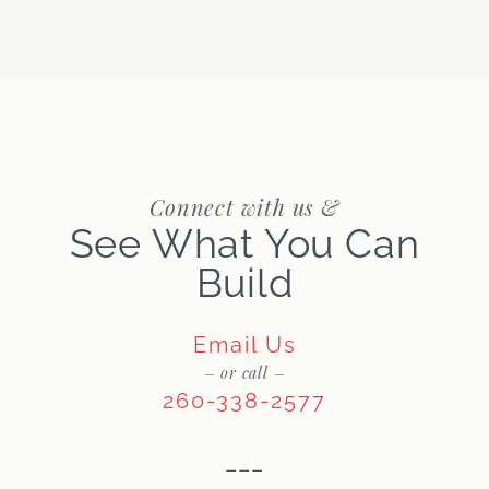
Connect with us &
See What You Can
Build
Email Us
– or call –
260-338-2577
–––