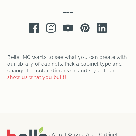
–––
Facebook
Instagram
Youtube
Pinterest
LinkedIn
Bella IMC wants to see what you can create with
our library of cabinets. Pick a cabinet type and
change the color, dimension and style. Then
show us what you built!
A Fort Wayne Area Cabinet