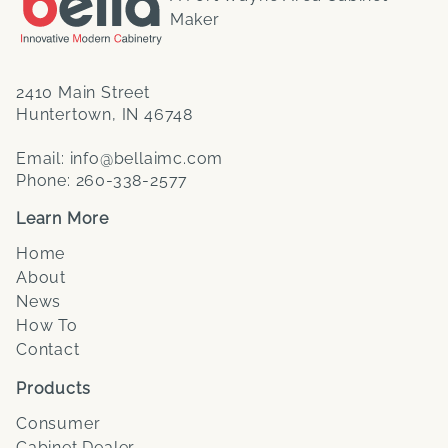
Maker
2410 Main Street
Huntertown, IN 46748
Email:
info@bellaimc.com
Phone:
260-338-2577
Learn More
Home
About
News
How To
Contact
Products
Consumer
Cabinet Dealer