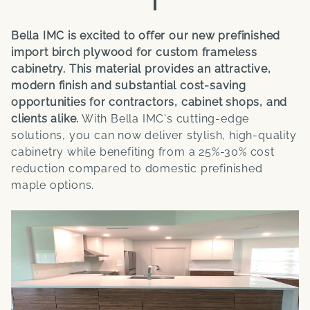
Bella IMC is excited to offer our new prefinished
import birch plywood for custom frameless
cabinetry. This material provides an attractive,
modern finish and substantial cost-saving
opportunities for contractors, cabinet shops, and
clients alike.
With Bella IMC's cutting-edge
solutions, you can now deliver stylish, high-quality
cabinetry while benefiting from a 25%-30% cost
reduction compared to domestic prefinished
maple options.