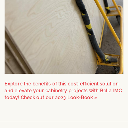
Explore the benefits of this cost-efficient solution
and elevate your cabinetry projects with Bella IMC
today!
Check out our 2023 Look-Book »