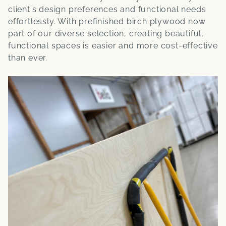
client's design preferences and functional needs
effortlessly. With prefinished birch plywood now
part of our diverse selection, creating beautiful,
functional spaces is easier and more cost-effective
than ever.