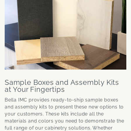
Sample Boxes and Assembly Kits
at Your Fingertips
Bella IMC provides ready-to-ship sample boxes
and assembly kits to present these new options to
your customers. These kits include all the
materials and colors you need to demonstrate the
full range of our cabinetry solutions. Whether