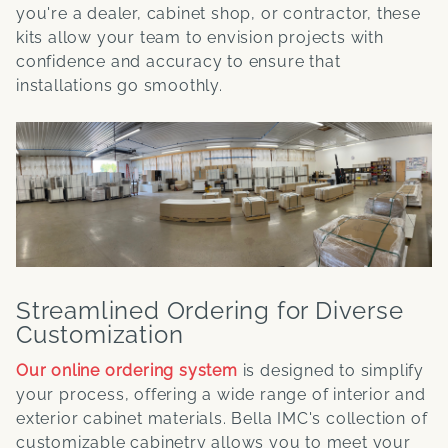
you're a dealer, cabinet shop, or contractor, these
kits allow your team to envision projects with
confidence and accuracy to ensure that
installations go smoothly.
Streamlined Ordering for Diverse
Customization
Our online ordering system
is designed to simplify
your process, offering a wide range of interior and
exterior cabinet materials. Bella IMC's collection of
customizable cabinetry allows you to meet your