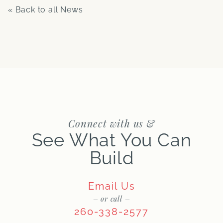
« Back to all News
Connect with us &
See What You Can
Build
Email Us
– or call –
260-338-2577