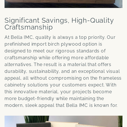
Significant Savings, High-Quality
Craftsmanship
At Bella IMC, quality is always a top priority. Our
prefinished import birch plywood option is
designed to meet our rigorous standards of
craftsmanship while offering more affordable
alternatives. The result is a material that offers
durability, sustainability, and an exceptional visual
appeal, all without compromising on the frameless
cabinetry solutions your customers expect. With
this innovative material, your projects become
more budget-friendly while maintaining the
modern, sleek appeal that Bella IMC is known for.