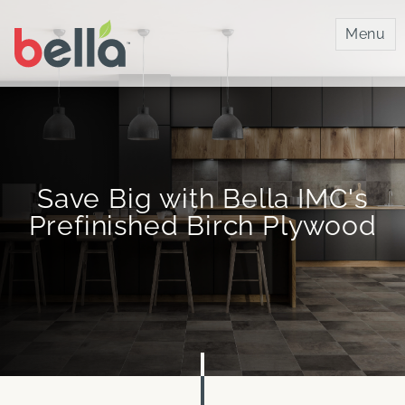
Bella IMC
Menu
Save Big with Bella IMC's
Prefinished Birch Plywood